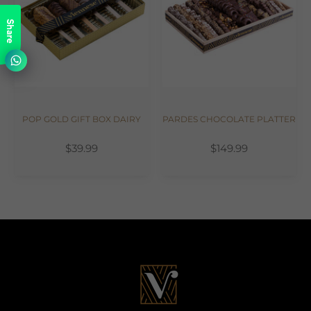
Share
POP GOLD GIFT BOX DAIRY
PARDES CHOCOLATE PLATTER
$39.99
$149.99