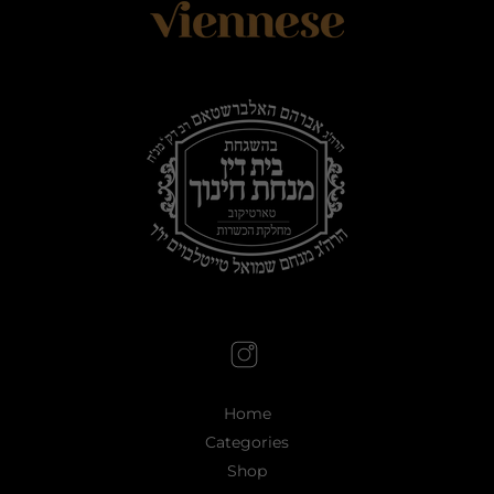
Home
Categories
Shop