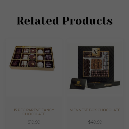
Related Products
15 PEC PAREVE FANCY
VIENNESE BOX CHOCOLATE
CHOCOLATE
$19.99
$49.99