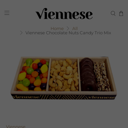
Home
All
Viennese Chocolate Nuts Candy Trio Mix
Viennese