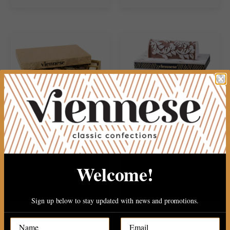
30PC PAREVE CHOCOLATE
2 TIERE WOOD PLATER WITH..
Welcome!
$34.99
$149.99
Sign up below to stay updated with news and promotions.