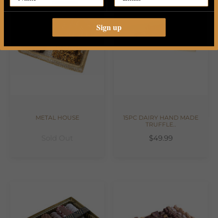
Sign up
METAL HOUSE
15PC DAIRY HAND MADE
TRUFFLE..
Sold Out
$49.99