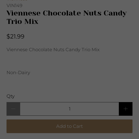
VIN149
Viennese Chocolate Nuts Candy
Trio Mix
$21.99
Viennese Chocolate Nuts Candy Trio Mix
Non-Dairy
Qty
Add to Cart