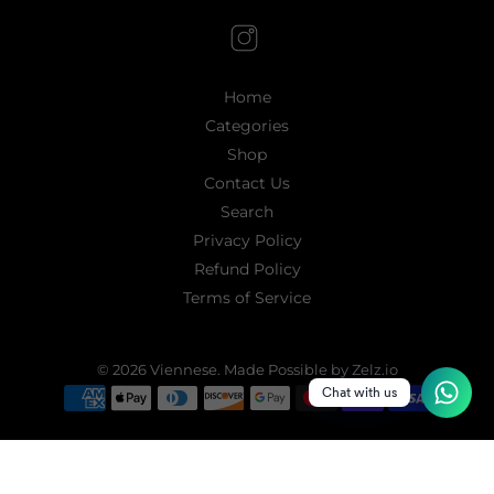
Home
Categories
Shop
Contact Us
Search
Privacy Policy
Refund Policy
Terms of Service
© 2026
Viennese
.
Made Possible by Zelz.io
Chat with us