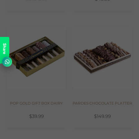
Share
POP GOLD GIFT BOX DAIRY
PARDES CHOCOLATE PLATTER
$39.99
$149.99