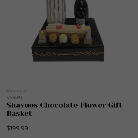
Viennese
Vin659
Shavuos Chocolate Flower Gift
Basket
$199.99