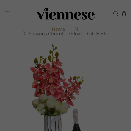
Home
All
Shavuos Chocolate Flower Gift Basket