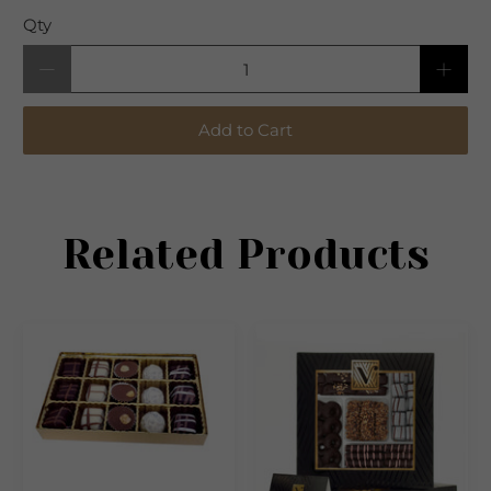
Qty
Add to Cart
Related Products