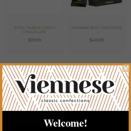
15 PEC PAREVE FANCY
VIENNESE BOX CHOCOLATE
CHOCOLATE
$19.99
$49.99
Welcome!