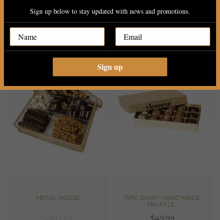
Sign up below to stay updated with news and promotions.
30PC PAREVE CHOCOLATE
2 TIERE WOOD PLATER WITH..
$34.99
$149.99
Sign up
METAL HOUSE
15PC DAIRY HAND MADE
TRUFFLE..
Sold Out
$49.99