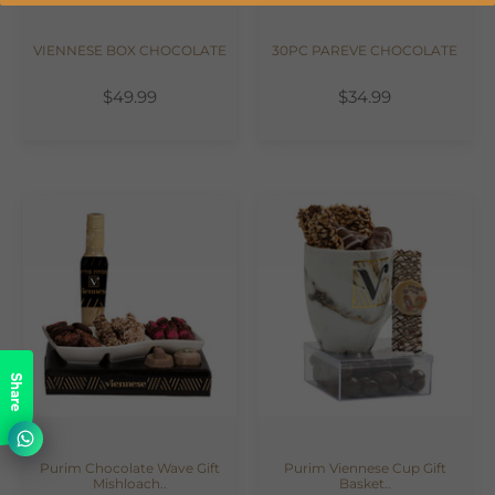
VIENNESE BOX CHOCOLATE
30PC PAREVE CHOCOLATE
$49.99
$34.99
Share
Purim Chocolate Wave Gift
Purim Viennese Cup Gift
Mishloach..
Basket..