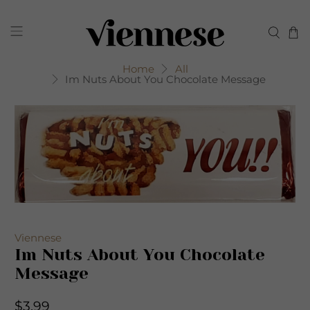
Home
All
Im Nuts About You Chocolate Message
Viennese
Im Nuts About You Chocolate
Message
$3.99