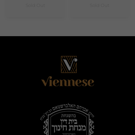
Sold Out
Sold Out