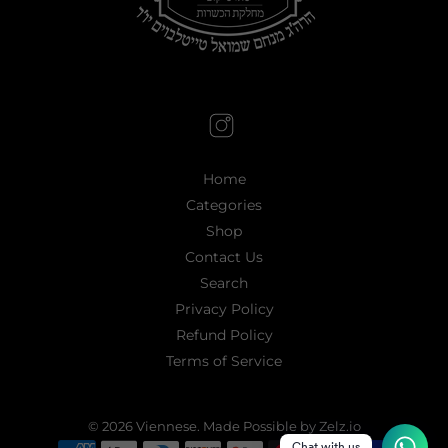
Home
Categories
Shop
Contact Us
Search
Privacy Policy
Refund Policy
Terms of Service
© 2026
Viennese
.
Made Possible by Zelz.io
Chat with us