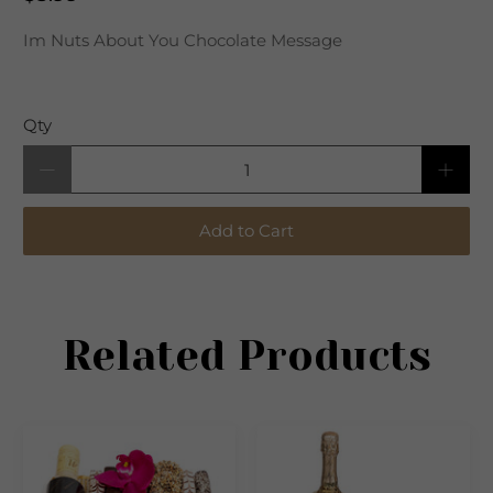
Im Nuts About You Chocolate Message
Qty
Add to Cart
Related Products