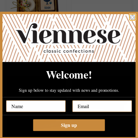
Chanukah 4 pec gift box
15 PEC PAREVE FANCY
CHOCOLATE
$24.99
$19.99
Welcome!
Sign up below to stay updated with news and promotions.
Sign up