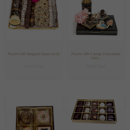
Purim Gift Elegant Glass Gold..
Purim Gift Candy Chocolate
Dish..
Sold Out
Sold Out