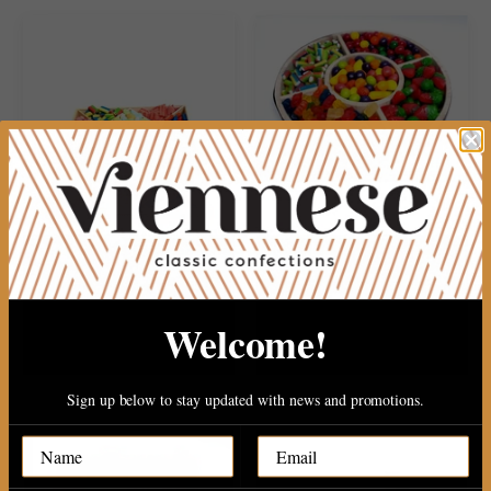
13 section ultmit candy plater..
WOOD 5 SECTION CANDY RD..
Welcome!
Sold Out
$27.99
Sign up below to stay updated with news and promotions.