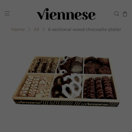
Home
All
6 sectional wood chocoalte plater