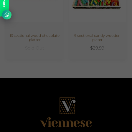
Share
13 sectional wood chocolate
9 sectional candy wooden
platter
plater
Sold Out
$29.99