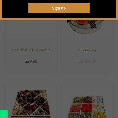
Sign up
CANDY PLATER WOOD
window tin
$29.99
Sold Out