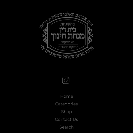
Home
Categories
Shop
Contact Us
Search