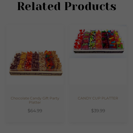
Related Products
Chocolate Candy Gift Party
CANDY CUP PLATTER
Platter
$64.99
$39.99