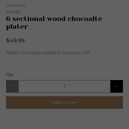
Viennese
vin460
6 sectional wood chocoalte
plater
$49.99
Wood Chocolate platter 6 sectional Gift
Qty
Add to Cart