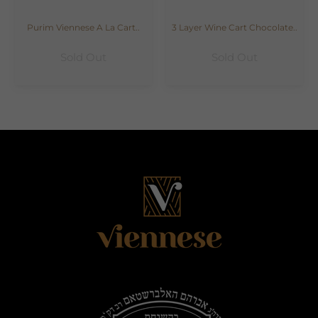
Purim Viennese A La Cart..
3 Layer Wine Cart Chocolate..
Sold Out
Sold Out