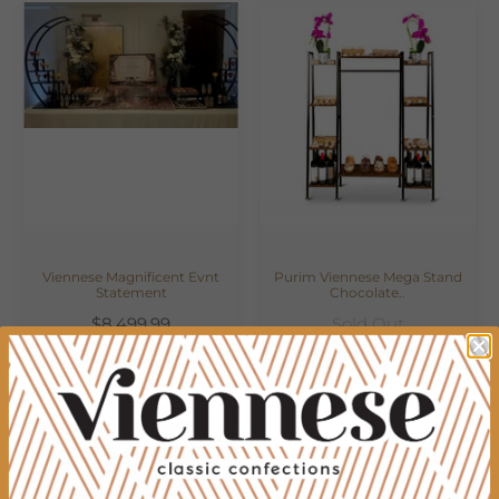
Viennese Magnificent Evnt
Purim Viennese Mega Stand
Statement
Chocolate..
$8,499.99
Sold Out