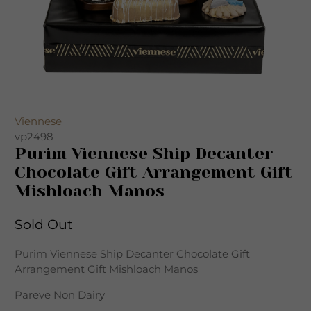
Viennese
vp2498
Purim Viennese Ship Decanter
Chocolate Gift Arrangement Gift
Mishloach Manos
Sold Out
Purim Viennese Ship Decanter Chocolate Gift
Arrangement Gift Mishloach Manos
Pareve Non Dairy