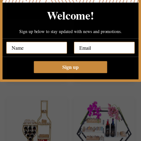
Welcome!
Sign up below to stay updated with news and promotions.
Viennese Mega Chocolate
Mega Gold Wine Stand
Center Table..
Chocolate..
Sign up
Sold Out
$1,399.99