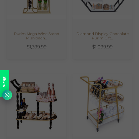
Purim Mega Wine Stand
Diamond Display Chocolate
Mishloach..
Purim Gift..
$1,399.99
$1,099.99
Share