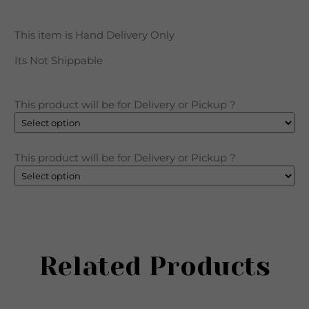
This item is Hand Delivery Only
Its Not
Shippable
This product will be for Delivery or Pickup ?
This product will be for Delivery or Pickup ?
Related Products