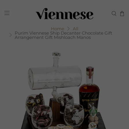
Home
All
Purim Viennese Ship Decanter Chocolate Gift
Arrangement Gift Mishloach Manos