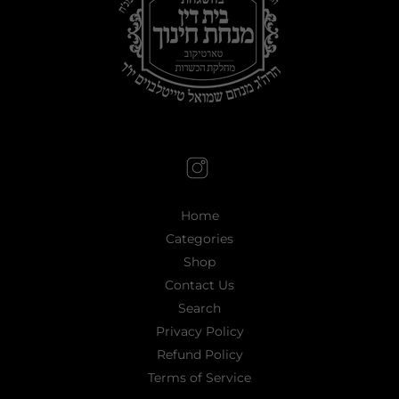
Home
Categories
Shop
Contact Us
Search
Privacy Policy
Refund Policy
Terms of Service