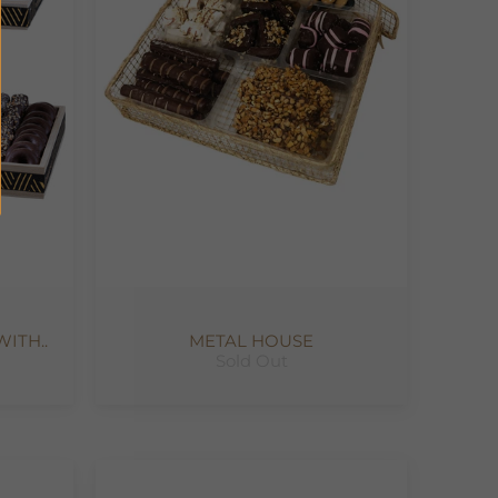
ITH..
METAL HOUSE
Sold Out