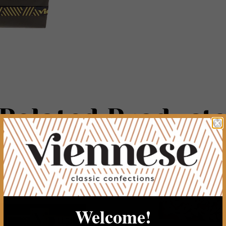
Related Product
Welcome!