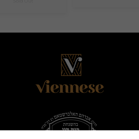
Sold Out