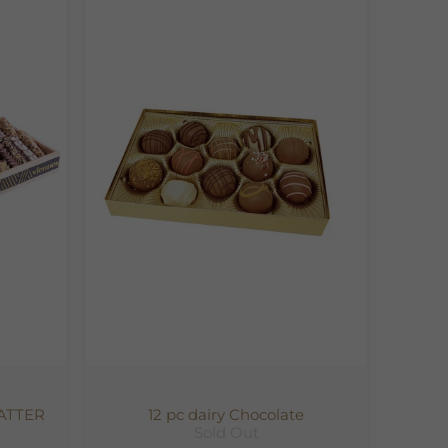
ATTER
12 pc dairy Chocolate
Sold Out