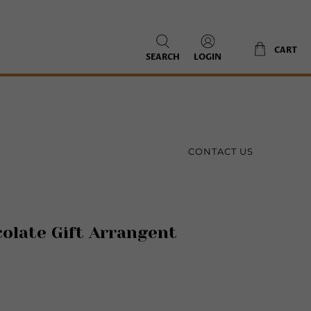
CART
SEARCH
LOGIN
CONTACT US
olate Gift Arrangent