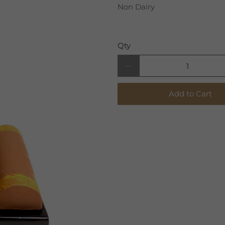
Non Dairy
Qty
Add to Cart