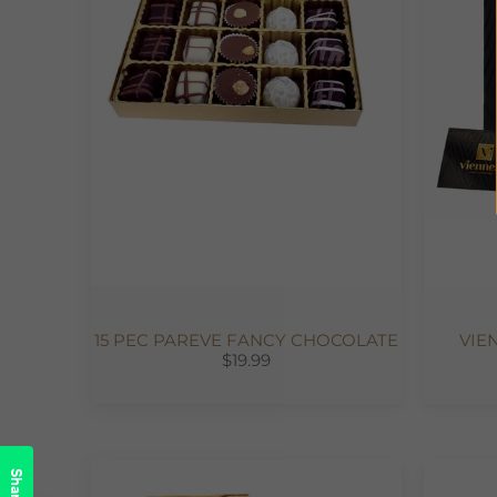
15 PEC PAREVE FANCY CHOCOLATE
VIE
$19.99
Share