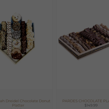
h Dreidel Chocolate Donut
PARDES CHOCOLATE PL
Platter
$149.99