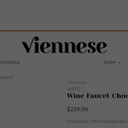
TEGORIES
SHOP
angent
Viennese
vin572
Wine Faucet Choc
$229.99
Chocolate Gift Arrangement