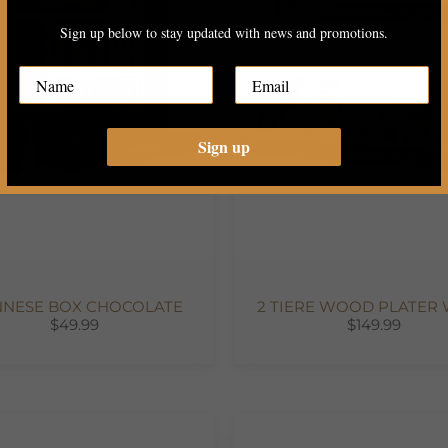
Sign up below to stay updated with news and promotions.
Sign up
NNESE BOX CHOCOLATE
2 TIERE WOOD PLATER W
$49.99
$149.99