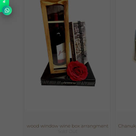
wood window wine box arrangment
Chanuka
Sold Out