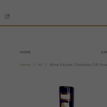
HOME
CA
Home
All
Wine Faucet Chocolate Gift Arr