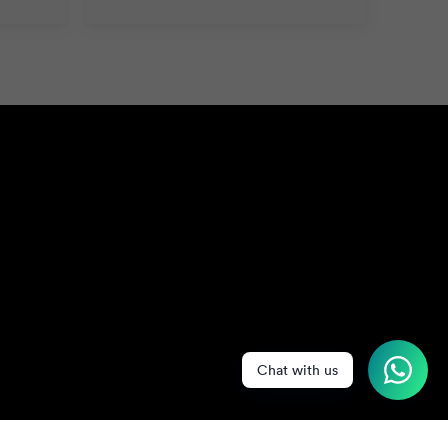
Chat with us