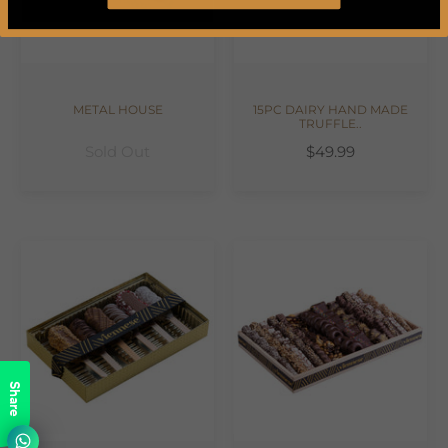
METAL HOUSE
15PC DAIRY HAND MADE
TRUFFLE..
Sold Out
$49.99
Share