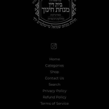
Home
Categories
Shop
Contact Us
Search
Privacy Policy
Refund Policy
Terms of Service