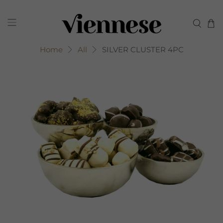
Home
All
SILVER CLUSTER 4PC