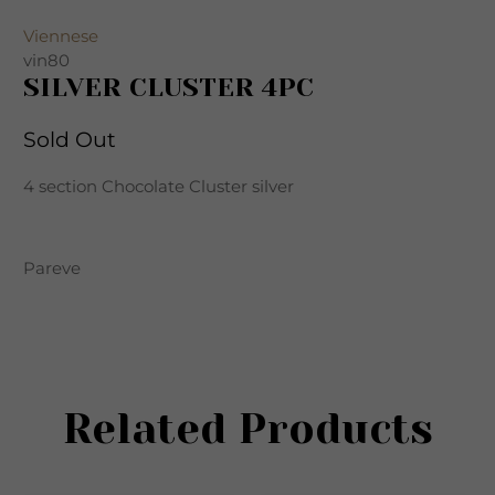
Viennese
vin80
SILVER CLUSTER 4PC
Sold Out
4 section Chocolate Cluster silver
Pareve
Related Products