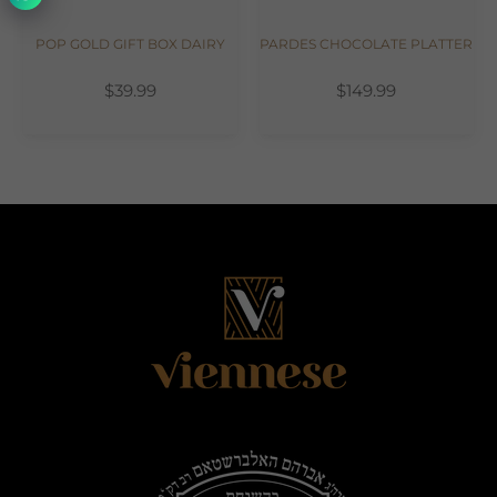
POP GOLD GIFT BOX DAIRY
PARDES CHOCOLATE PLATTER
$39.99
$149.99