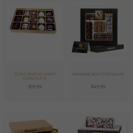
15 PEC PAREVE FANCY
VIENNESE BOX CHOCOLATE
CHOCOLATE
$19.99
$49.99