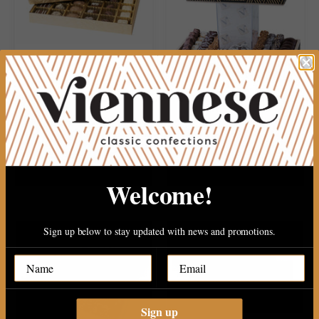
30PC PAREVE CHOCOLATE
2 TIERE WOOD PLATER WITH..
$34.99
$149.99
Welcome!
Sign up below to stay updated with news and promotions.
Sign up