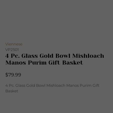
Viennese
VP2501
4 Pc. Glass Gold Bowl Mishloach
Manos Purim Gift Basket
$79.99
4 Pc. Glass Gold Bowl Mishloach Manos Purim Gift
Basket