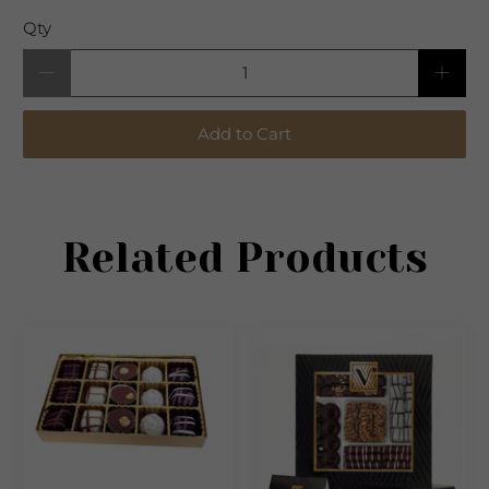
Qty
Add to Cart
Related Products