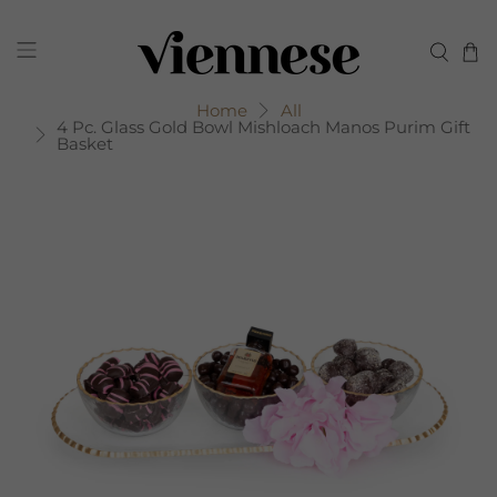
Home
All
4 Pc. Glass Gold Bowl Mishloach Manos Purim Gift
Basket