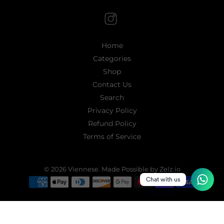
Home
Categories
Shop
Contact Us
Search
Privacy Policy
Refund Policy
Terms of Service
© 2026
Viennese
.
Made Possible by Zelz.io
Chat with us