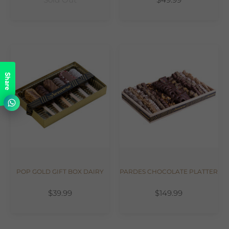
Share
POP GOLD GIFT BOX DAIRY
PARDES CHOCOLATE PLATTER
$39.99
$149.99