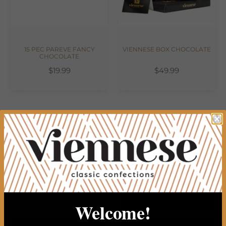
15 PEC PAREVE FANCY
VIENNESE BOX CHOCOLATE
CHOCOLATE
$19.99
$49.99
Welcome!